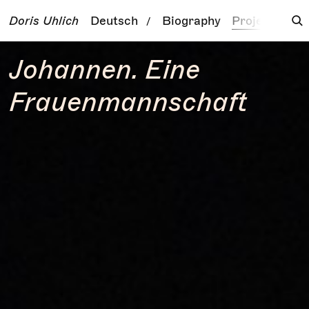
Doris Uhlich
Deutsch
Biography
Projects
To
/
Johannen. Eine
Frauenmannschaft