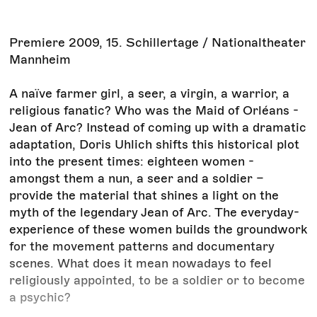
Premiere 2009, 15. Schillertage / Nationaltheater
Mannheim
A naïve farmer girl, a seer, a virgin, a warrior, a
religious fanatic? Who was the Maid of Orléans -
Jean of Arc? Instead of coming up with a dramatic
adaptation, Doris Uhlich shifts this historical plot
into the present times: eighteen women -
amongst them a nun, a seer and a soldier –
provide the material that shines a light on the
myth of the legendary Jean of Arc. The everyday-
experience of these women builds the groundwork
for the movement patterns and documentary
scenes. What does it mean nowadays to feel
religiously appointed, to be a soldier or to become
a psychic?