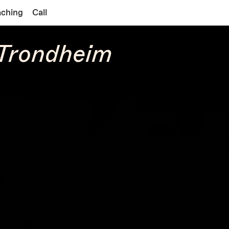
aching
Call
 Trondheim