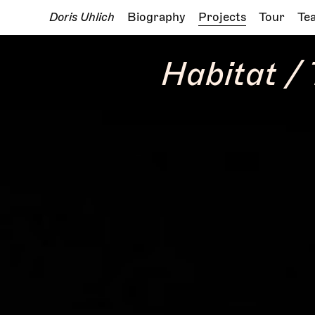
Doris Uhlich
Biography
Projects
Tour
Te
Habitat /