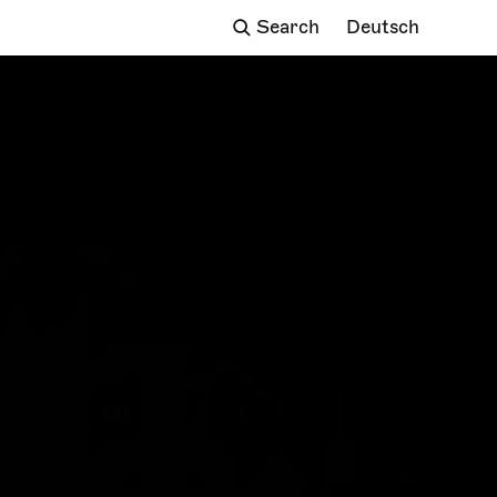
Deutsch